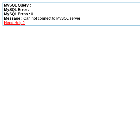
MySQL Query :
MySQL Error :
MySQL Errno :
0
Message :
Can not connect to MySQL server
Need Help?